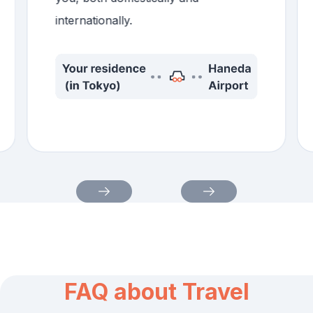
internationally.
FAQ about Travel