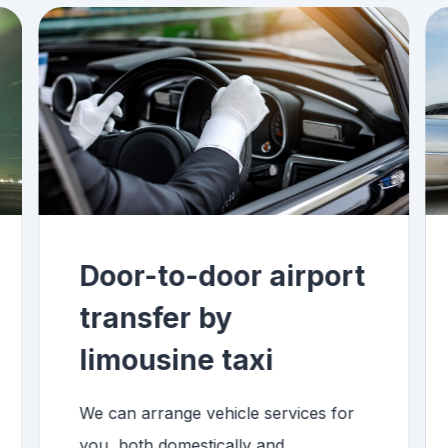
Door-to-door airport
transfer by
limousine taxi
We can arrange vehicle services for
you, both domestically and