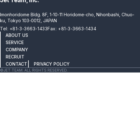
Jet Team, Inc.
Imonhoridome Bldg. 8F, 1-10-11 Horidome-cho, Nihonbashi, Chuo-
ku, Tokyo 103-0012, JAPAN
Tel: +81-3-3663-1433
Fax: +81-3-3663-1434
ABOUT US
SERVICE
COMPANY
RECRUIT
CONTACT
PRIVACY POLICY
©JET TEAM. ALL RIGHTS RESERVED.