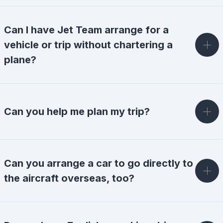
Can I have Jet Team arrange for a
vehicle or trip without chartering a
plane?
Can you help me plan my trip?
Can you arrange a car to go directly to
the aircraft overseas, too?