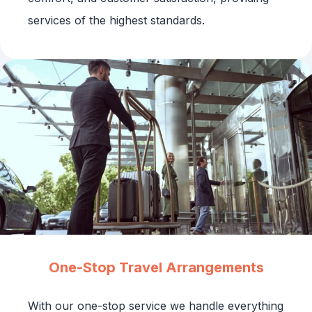
services of the highest standards.
One-Stop Travel Arrangements
With our one-stop service we handle everything