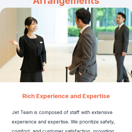
Arrangements
Rich Experience and Expertise
Jet Team is composed of staff with extensive
experience and expertise. We prioritize safety,
comfort, and customer satisfaction, providing