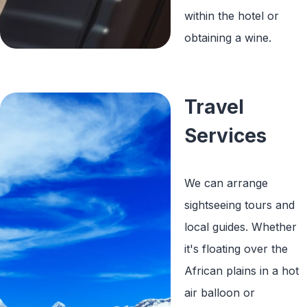
within the hotel or
obtaining a wine.
Travel
Services
We can arrange
sightseeing tours and
local guides. Whether
it's floating over the
African plains in a hot
air balloon or