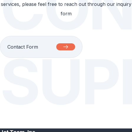
CON
services, please feel free to reach out through our inquiry
form
Contact Form
SUP