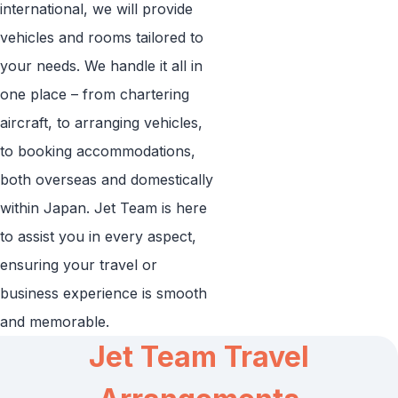
international, we will provide
vehicles and rooms tailored to
your needs. We handle it all in
one place – from chartering
aircraft, to arranging vehicles,
to booking accommodations,
both overseas and domestically
within Japan. Jet Team is here
to assist you in every aspect,
ensuring your travel or
business experience is smooth
and memorable.
Jet Team Travel