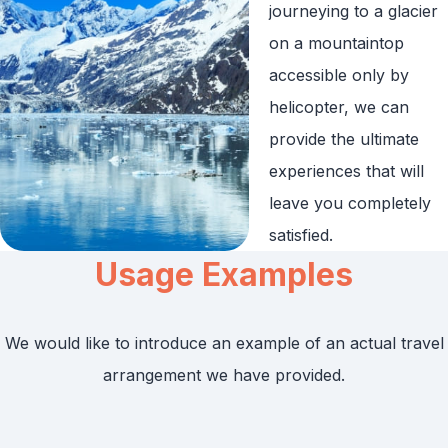
journeying to a glacier
on a mountaintop
accessible only by
helicopter, we can
provide the ultimate
experiences that will
leave you completely
satisfied.
Usage Examples
We would like to introduce an example of an actual travel
arrangement we have provided.