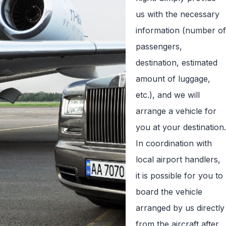
us with the necessary
information (number of
passengers,
destination, estimated
amount of luggage,
etc.), and we will
arrange a vehicle for
you at your destination.
In coordination with
local airport handlers,
it is possible for you to
board the vehicle
arranged by us directly
from the aircraft after