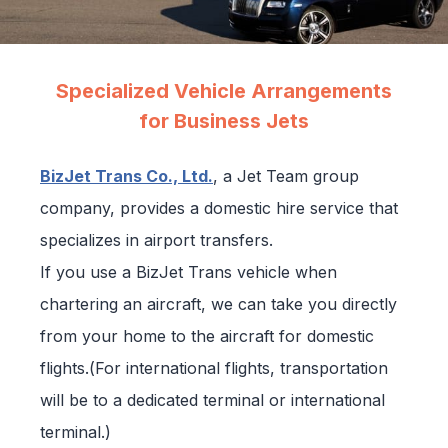
Specialized Vehicle Arrangements
for Business Jets
BizJet Trans Co., Ltd.
, a Jet Team group
company, provides a domestic hire service that
specializes in airport transfers.
If you use a BizJet Trans vehicle when
chartering an aircraft, we can take you directly
from your home to the aircraft for domestic
flights.(For international flights, transportation
will be to a dedicated terminal or international
terminal.)