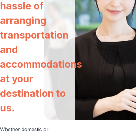
hassle of
Aircraft Sales and Purchases
COMPANY
arranging
RECRUIT
transportation
and
accommodations
at your
JA
EN
destination to
us.
Whether domestic or