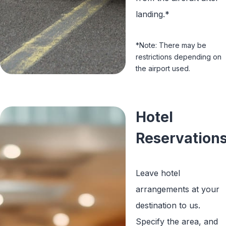
landing.*
*Note: There may be
restrictions depending on
the airport used.
Hotel
Reservation
Leave hotel
arrangements at your
destination to us.
Specify the area, and