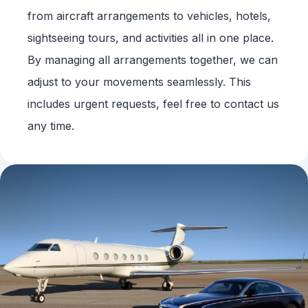
from aircraft arrangements to vehicles, hotels,
sightseeing tours, and activities all in one place.
By managing all arrangements together, we can
adjust to your movements seamlessly. This
includes urgent requests, feel free to contact us
any time.