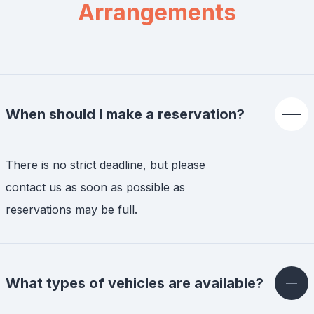
Arrangements
When should I make a reservation?
There is no strict deadline, but please
contact us as soon as possible as
reservations may be full.
What types of vehicles are available?