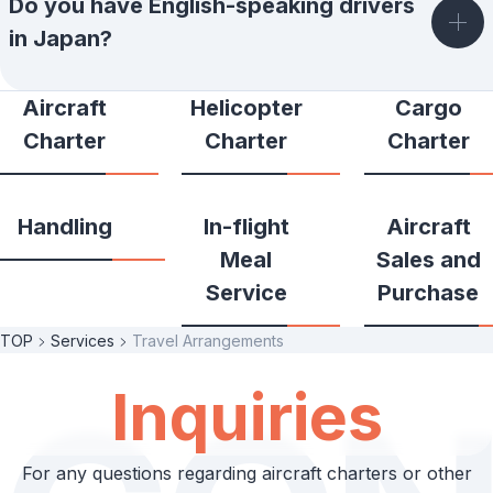
Do you have English-speaking drivers
in Japan?
Aircraft
Helicopter
Cargo
Charter
Charter
Charter
Handling
In-flight
Aircraft
Meal
Sales and
Service
Purchase
TOP
Services
Travel Arrangements
Inquiries
For any questions regarding aircraft charters or other