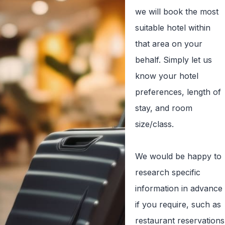
we will book the most
suitable hotel within
that area on your
behalf. Simply let us
know your hotel
preferences, length of
stay, and room
size/class.
We would be happy to
research specific
information in advance
if you require, such as
restaurant reservations