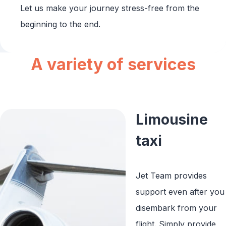
Let us make your journey stress-free from the
beginning to the end.
A variety of services
Limousine
taxi
Jet Team provides
support even after you
disembark from your
flight. Simply provide